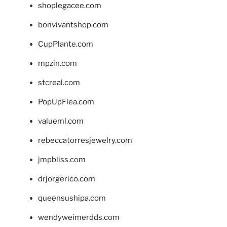
shoplegacee.com
bonvivantshop.com
CupPlante.com
mpzin.com
stcreal.com
PopUpFlea.com
valueml.com
rebeccatorresjewelry.com
jmpbliss.com
drjorgerico.com
queensushipa.com
wendyweimerdds.com