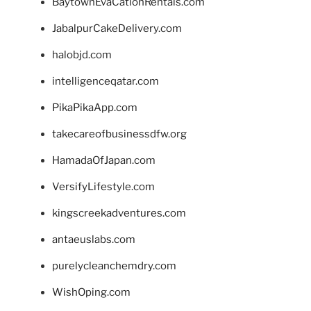
BaytownEvaCationRentals.com
JabalpurCakeDelivery.com
halobjd.com
intelligenceqatar.com
PikaPikaApp.com
takecareofbusinessdfw.org
HamadaOfJapan.com
VersifyLifestyle.com
kingscreekadventures.com
antaeuslabs.com
purelycleanchemdry.com
WishOping.com