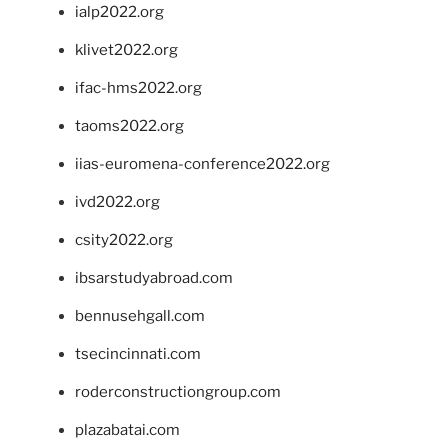
ialp2022.org
klivet2022.org
ifac-hms2022.org
taoms2022.org
iias-euromena-conference2022.org
ivd2022.org
csity2022.org
ibsarstudyabroad.com
bennusehgall.com
tsecincinnati.com
roderconstructiongroup.com
plazabatai.com