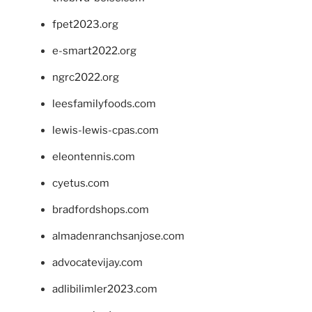
fpet2023.org
e-smart2022.org
ngrc2022.org
leesfamilyfoods.com
lewis-lewis-cpas.com
eleontennis.com
cyetus.com
bradfordshops.com
almadenranchsanjose.com
advocatevijay.com
adlibilimler2023.com