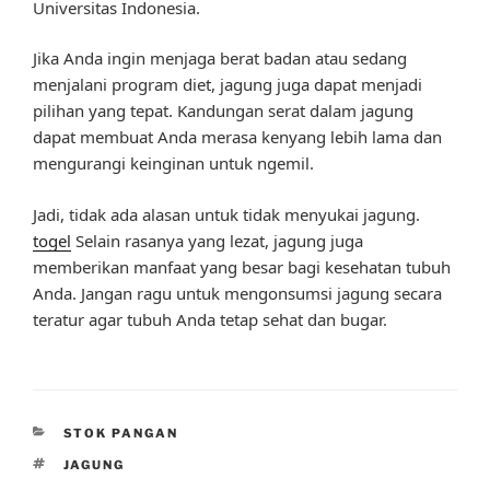
Universitas Indonesia.
Jika Anda ingin menjaga berat badan atau sedang
menjalani program diet, jagung juga dapat menjadi
pilihan yang tepat. Kandungan serat dalam jagung
dapat membuat Anda merasa kenyang lebih lama dan
mengurangi keinginan untuk ngemil.
Jadi, tidak ada alasan untuk tidak menyukai jagung.
togel
Selain rasanya yang lezat, jagung juga
memberikan manfaat yang besar bagi kesehatan tubuh
Anda. Jangan ragu untuk mengonsumsi jagung secara
teratur agar tubuh Anda tetap sehat dan bugar.
CATEGORIES
STOK PANGAN
TAGS
JAGUNG