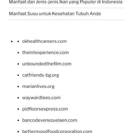
Manfaat dan Jenis-jenis Ikan yang Populer di Indonesia
Manfaat Susu untuk Kesehatan Tubuh Anda
okhealthcareers.com
theintexperience.com
unboundedthefilm.com
catfriends-bg.org
marianlives.org
waywardtees.com
pidfloorsexpress.com
bancodevenezuelaen.com
bettermoodfoodcorporation.com