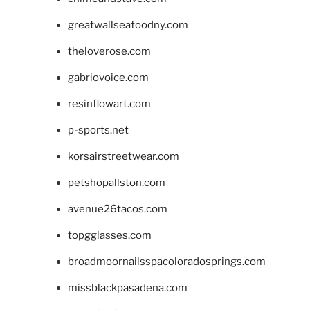
greatwallseafoodny.com
theloverose.com
gabriovoice.com
resinflowart.com
p-sports.net
korsairstreetwear.com
petshopallston.com
avenue26tacos.com
topgglasses.com
broadmoornailsspacoloradosprings.com
missblackpasadena.com