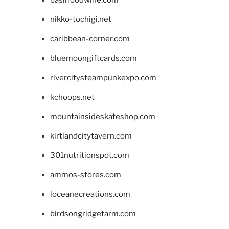
basilfoodwine.com
nikko-tochigi.net
caribbean-corner.com
bluemoongiftcards.com
rivercitysteampunkexpo.com
kchoops.net
mountainsideskateshop.com
kirtlandcitytavern.com
301nutritionspot.com
ammos-stores.com
loceanecreations.com
birdsongridgefarm.com