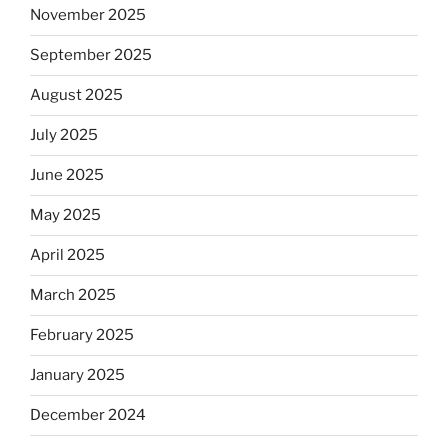
November 2025
September 2025
August 2025
July 2025
June 2025
May 2025
April 2025
March 2025
February 2025
January 2025
December 2024