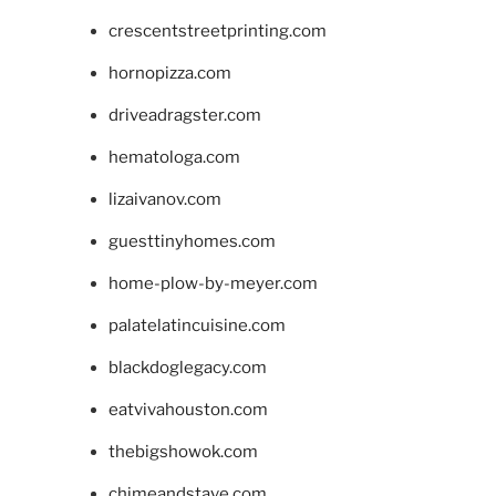
crescentstreetprinting.com
hornopizza.com
driveadragster.com
hematologa.com
lizaivanov.com
guesttinyhomes.com
home-plow-by-meyer.com
palatelatincuisine.com
blackdoglegacy.com
eatvivahouston.com
thebigshowok.com
chimeandstave.com