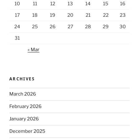
10
11
12
13
14
15
16
17
18
19
20
21
22
23
24
25
26
27
28
29
30
31
« Mar
ARCHIVES
March 2026
February 2026
January 2026
December 2025