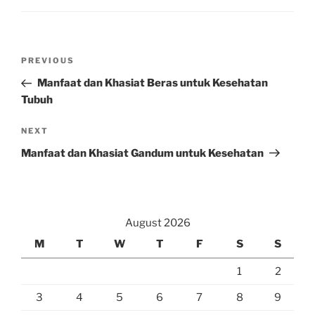
Post
Previous
PREVIOUS
navigation
Post
Manfaat dan Khasiat Beras untuk Kesehatan
Tubuh
Next
NEXT
Post
Manfaat dan Khasiat Gandum untuk Kesehatan
August 2026
M
T
W
T
F
S
S
1
2
3
4
5
6
7
8
9