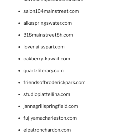
salon104mainstreet.com
alkaspringswater.com
318mainstreet8h.com
lovenailsspari.com
oakberry-kuwait.com
quartzliterary.com
friendsofbroderickpark.com
studiopiattellina.com
jannagrillspringfield.com
fujiyamacharleston.com
elpatronchardon.com