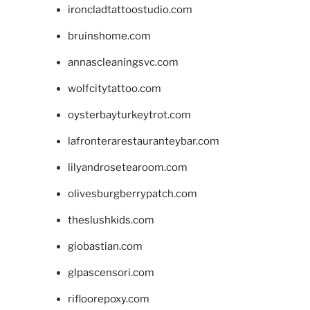
ironcladtattoostudio.com
bruinshome.com
annascleaningsvc.com
wolfcitytattoo.com
oysterbayturkeytrot.com
lafronterarestauranteybar.com
lilyandrosetearoom.com
olivesburgberrypatch.com
theslushkids.com
giobastian.com
glpascensori.com
rifloorepoxy.com