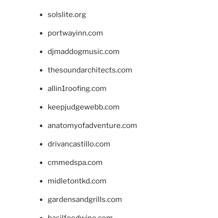
solslite.org
portwayinn.com
djmaddogmusic.com
thesoundarchitects.com
allin1roofing.com
keepjudgewebb.com
anatomyofadventure.com
drivancastillo.com
cmmedspa.com
midletontkd.com
gardensandgrills.com