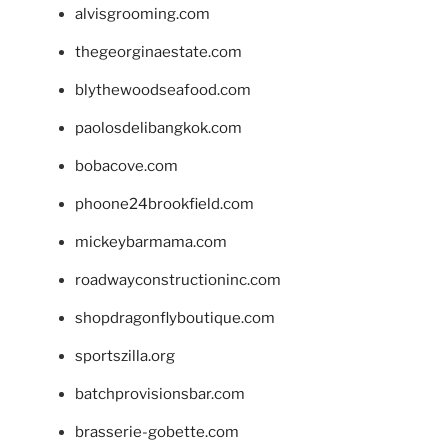
alvisgrooming.com
thegeorginaestate.com
blythewoodseafood.com
paolosdelibangkok.com
bobacove.com
phoone24brookfield.com
mickeybarmama.com
roadwayconstructioninc.com
shopdragonflyboutique.com
sportszilla.org
batchprovisionsbar.com
brasserie-gobette.com