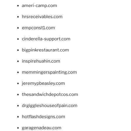
ameri-camp.com
hrsreceivables.com
empconst1.com
cinderella-support.com
bigpinkrestaurant.com
inspirehuahin.com
memmingerspainting.com
jeremypbeasley.com
thesandwichdepotcos.com
drgiggleshouseofpain.com
hotflashdesigns.com
garagenadeau.com