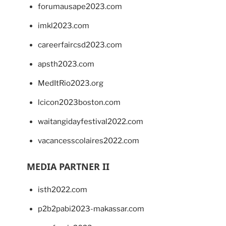
forumausape2023.com
imkl2023.com
careerfaircsd2023.com
apsth2023.com
MedItRio2023.org
lcicon2023boston.com
waitangidayfestival2022.com
vacancesscolaires2022.com
MEDIA PARTNER II
isth2022.com
p2b2pabi2023-makassar.com