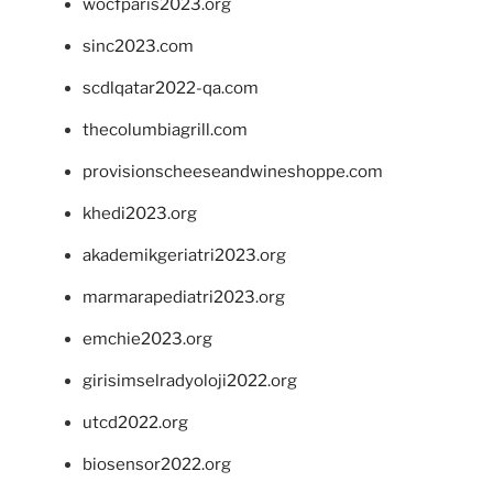
wocfparis2023.org
sinc2023.com
scdlqatar2022-qa.com
thecolumbiagrill.com
provisionscheeseandwineshoppe.com
khedi2023.org
akademikgeriatri2023.org
marmarapediatri2023.org
emchie2023.org
girisimselradyoloji2022.org
utcd2022.org
biosensor2022.org