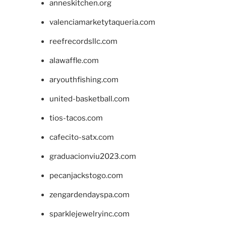
anneskitchen.org
valenciamarketytaqueria.com
reefrecordsllc.com
alawaffle.com
aryouthfishing.com
united-basketball.com
tios-tacos.com
cafecito-satx.com
graduacionviu2023.com
pecanjackstogo.com
zengardendayspa.com
sparklejewelryinc.com