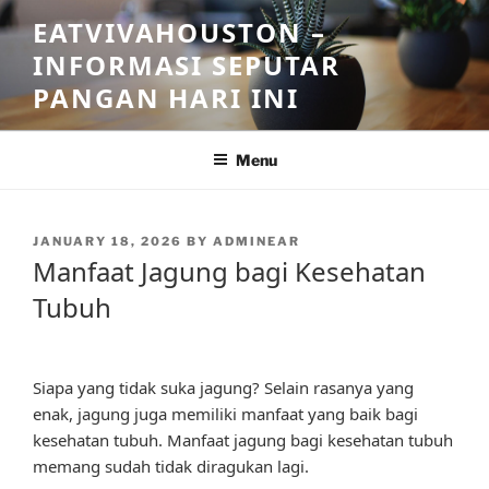
Skip
EATVIVAHOUSTON –
to
INFORMASI SEPUTAR
content
PANGAN HARI INI
Menu
POSTED
JANUARY 18, 2026
BY
ADMINEAR
ON
Manfaat Jagung bagi Kesehatan
Tubuh
Siapa yang tidak suka jagung? Selain rasanya yang
enak, jagung juga memiliki manfaat yang baik bagi
kesehatan tubuh. Manfaat jagung bagi kesehatan tubuh
memang sudah tidak diragukan lagi.