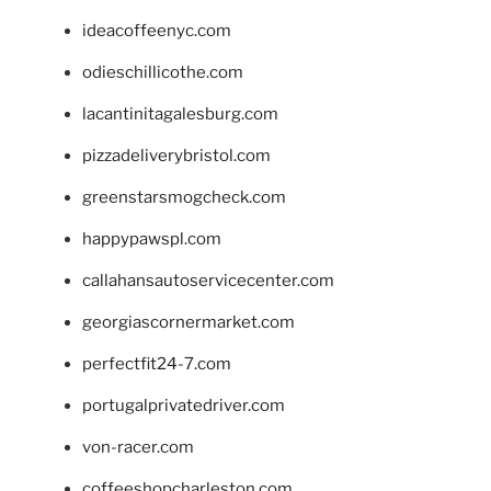
ideacoffeenyc.com
odieschillicothe.com
lacantinitagalesburg.com
pizzadeliverybristol.com
greenstarsmogcheck.com
happypawspl.com
callahansautoservicecenter.com
georgiascornermarket.com
perfectfit24-7.com
portugalprivatedriver.com
von-racer.com
coffeeshopcharleston.com