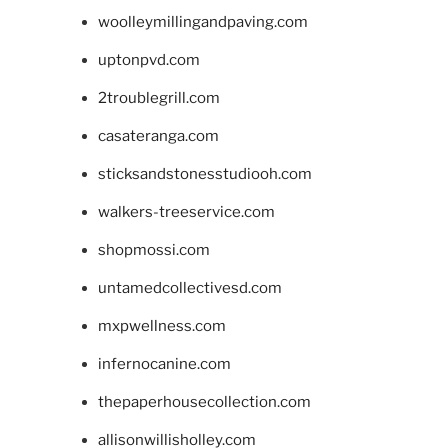
woolleymillingandpaving.com
uptonpvd.com
2troublegrill.com
casateranga.com
sticksandstonesstudiooh.com
walkers-treeservice.com
shopmossi.com
untamedcollectivesd.com
mxpwellness.com
infernocanine.com
thepaperhousecollection.com
allisonwillisholley.com