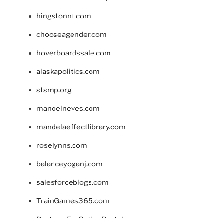
hingstonnt.com
chooseagender.com
hoverboardssale.com
alaskapolitics.com
stsmp.org
manoelneves.com
mandelaeffectlibrary.com
roselynns.com
balanceyoganj.com
salesforceblogs.com
TrainGames365.com